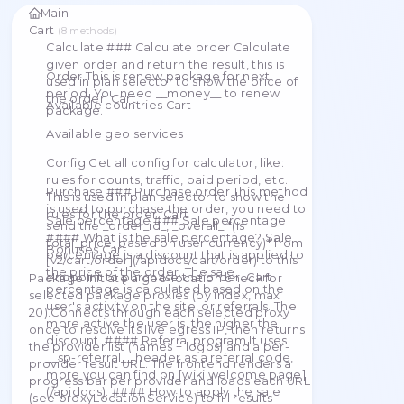
proxies. Checker
A list of all publicly available methods for interacting
Main
Cart
(
8
methods
)
Calculate ### Calculate order Calculate
given order and return the result, this is
Order This is renew package for next
used in plan selector to show the price of
period. You need __money__ to renew
the order. Cart
Available countries Cart
package.
Available geo services
Config Get all config for calculator, like:
rules for counts, traffic, paid period, etc.
Purchase ### Purchase order This method
This is used in plan selector to show the
is used to purchase the order, you need to
rules for the order. Cart
Sale percentage ### Sale percentage
send the _order_id_, _overall_ *(Is
#### What is the sale percentage? Sale