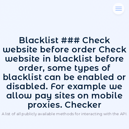
Blacklist ### Che
website before order 
website in blacklist b
order, some types 
blacklist can be enab
disabled. For examp
allow pay sites on m