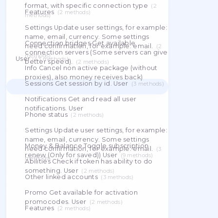
in.The backend-only connect URLs and
the price of the orders, you don't need to
resolved egress IPs are stashed in cache
do anything, just purchase the order. Cart
under an opaque token — they never travel to
the client.
(
23
methods
)
Info Cancel non active package (without
proxies), also money receives back)
(
4
Order This is renew package for next
methods
)
period. You need __money__ to renew
Delete
package.
(
5
methods
)
Download Download proxies in specific
format, with specific connection type
(
2
Features
(
2
methods
)
methods
)
Settings Update user settings, for example:
name, email, currency. Some settings
Connection bridges Get available
need confirmation, for example: email.
(
2
connection servers (Some servers can give
methods
)
User
(
43
methods
)
better speed).
(
2
methods
)
Info Cancel non active package (without
proxies), also money receives back)
Sessions Get session by id. User
(
3
methods
)