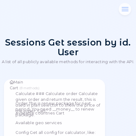
Sessions Get session b
User
A list of all publicly available methods for interacting
Main
Cart
(
8
methods
)
Calculate ### Calculate order Calculate
given order and return the result, this is
Order This is renew package for next
used in plan selector to show the price of