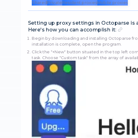
Octoparse serves as a conv
publicly accessible data de
including automated IP add
bypassing anti-scraping 
Octoparse swiftly identifie
capability to capture dive
code.
StablePro
Looking for
Ukrainian
localized services? We
Shared
Private
Resident 
Setting up proxy set