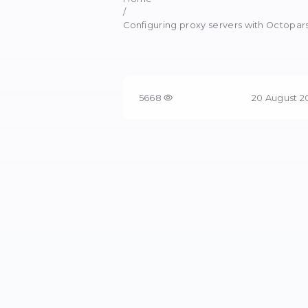
Co
Increase parsing 
Home
/
Configuring proxy servers
5668