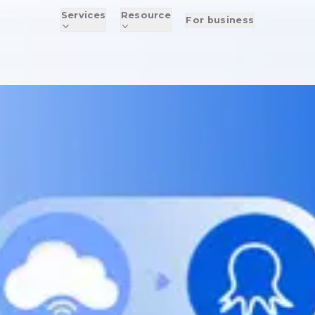
Services
Resource