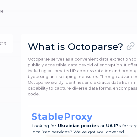
nfiguring proxy serv
efficiency with Octoparse: set up proxies easily. Av
Олег Нечипоренко
20 
Preview
 with Octoparse
What is Oc
20 August 2023