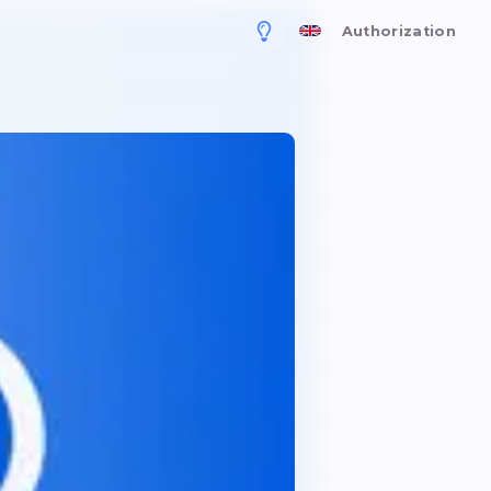
For business