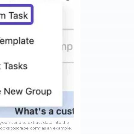
ccomplish it:
d installing Octoparse from the official website. On
, open the program.
ituated in the top left corner to initiate the creation
k" from the array of available options.