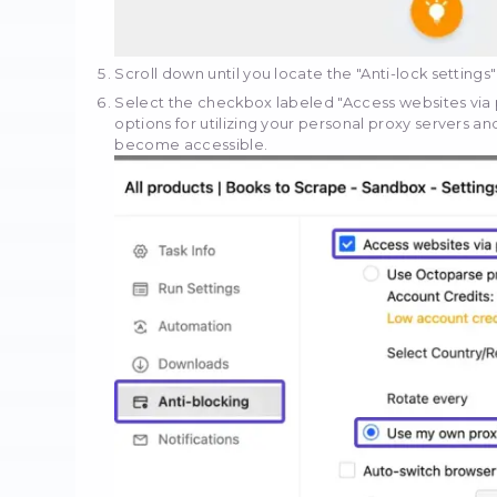
Input the URL of the spe
designated URL input box
Subsequently, click the 