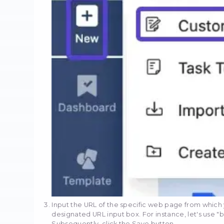
Here's how you can a
Begin by downloading an
installation is complete
Click the "+New" button s
task. Choose "Custom tas