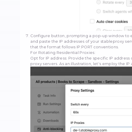
Upon successfully uploa
positioned in the upper 
Scroll down until you loc
Select the checkbox labe
options for utilizing you
become accessible.