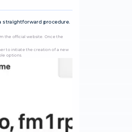
enient data extraction tool, simplifying the retrieval 
void of encryption. It offers a range of functionalities
ress rotation and prolonged session duration, strate
measures. Through advanced machine learning algorit
s and extracts data from intricate websites. It posses
rse data forms, encompassing text, links, image URLs
xy
 proxies
or
UA IPs
for targeting, ads, SEO, or testi
've got you covered.
proxies
Mobile proxies
tings in Octoparse is a straightforward pro