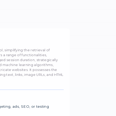
ers with Octoparse
oid blocking by collecting data anonymously and secu
August 2023
5668
toparse?