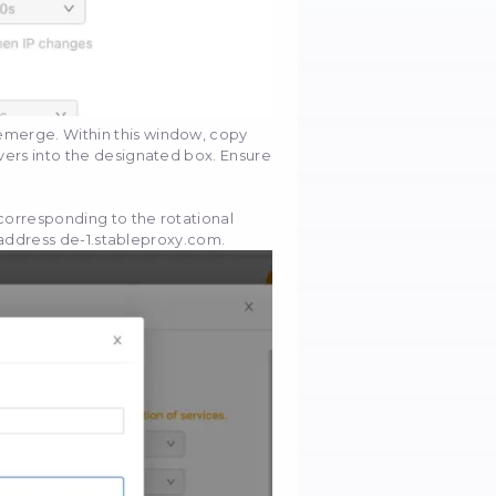
ding the chosen URL, proceed to click the "Settings"
right corner.
ate the "Anti-lock settings" section.
led "Access websites via proxy servers." Following th
r personal proxy servers and the "Configure" button wil