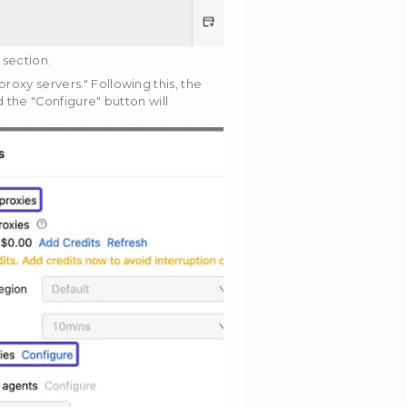
cific web page from which you intend to extract data 
. For instance, let's use "books.toscrape.com" as an
Save button.