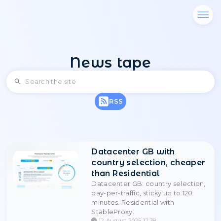
News tape
RSS
Datacenter GB with
country selection, 
than Residential