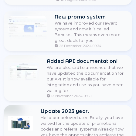
Datacenter GB: country s
pay-per-traffic, sticky up 
minutes. Residential with
StableProxy.
12 August 2025 12:38
New promo system
We have improved our re
system and now it is calle
Bonuses. This means eve
great deals for you.
25 December 2024 09:34
Added API documentati
We are pleased to announce 
have updated the documentat
our API. It is now available for