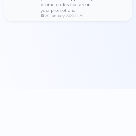
integration and use as you ha
waiting for.
13 November 2024 08:21
Update 2023 year.
Hello our beloved user! Finally, 
waited for the update of promot
codes and referral systems! Alre
you have the opportunity to acti
promo codes that are in
your promotional...
20 January 2023 14:39