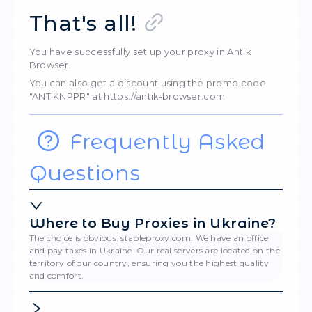
Paste into the "Proxy" line.