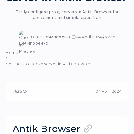
Setting up a pro
server in Antik Bro
Easily configure proxy servers in Antik Brows
convenient and simple operation
Олег Нечипоренко
04 April 2024
Preview
Home
/
Setting up a proxy server in Antik Browser