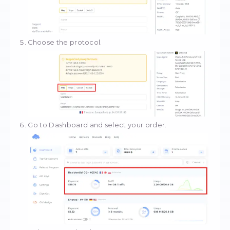
Click on the "Create" button.
Give a name to the profile.
Click on "New proxy".