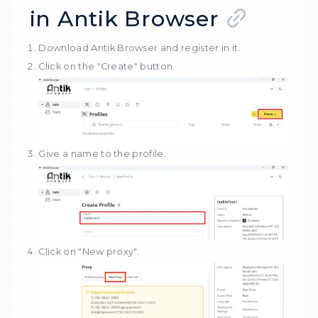
StableProxy
Whether you need
anonymous proxies
,
premium business solutions
, or just wan
buy cheap proxies — we have it all.
Shared
Private
Resident proxies
Mobile proxi
How to set up a pro
in Antik Browser
Download
Antik Browser
and register in it.