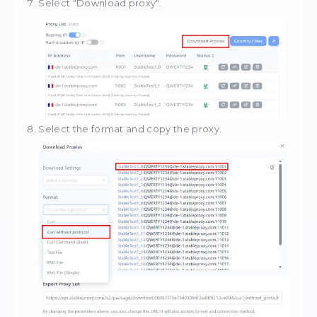
Choose the protocol.
Go to
Dashboard
and select your order.