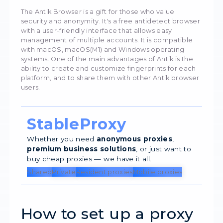
7626
04 Ap
Antik Browser
The Antik Browser is a gift for those who value
security and anonymity. It's a free antidetect 
with a user-friendly interface that allows easy
management of multiple accounts. It is compa
with macOS, macOS(M1) and Windows operati
systems. One of the main advantages of Antik i
ability to create and customize fingerprints fo
platform, and to share them with other Antik 
users.