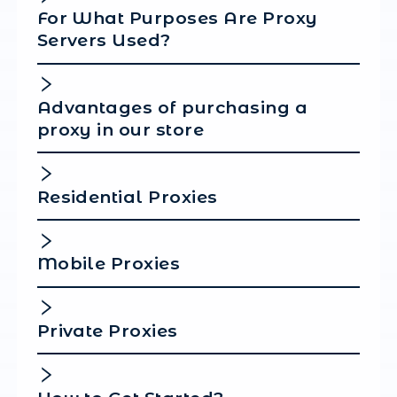
Click on "Create" below.
Click "Start".
That's all!
You have successfully set up your proxy in Anti