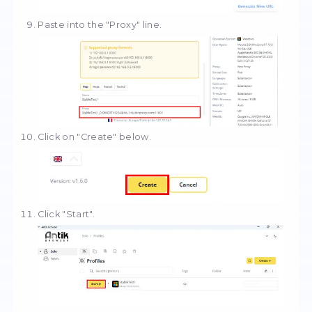
Select "Download proxy".
Select the format and copy the proxy.