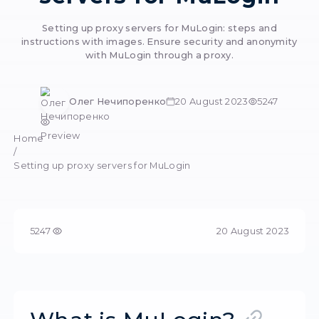
Setting up prox
servers for MuLog
Setting up proxy servers for MuLogin: step
instructions with images. Ensure security and 
with MuLogin through a proxy.
Олег Нечипоренко
20 August 2023
Preview
Home
/
Setting up proxy servers for MuLogin