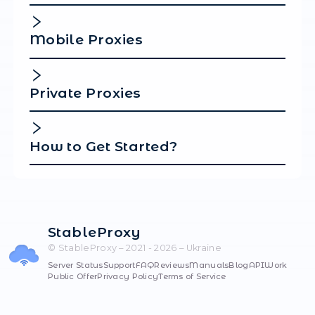
That's all! Setup is complete.
Frequently Ask
Questions
Where to Buy Proxies in Ukra