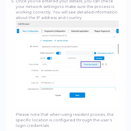
Fill in the proxy settings based on the data in
control panel