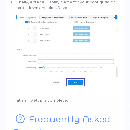
Once you've entered your details, you can c
your network settings to make sure the proce
working correctly. You will see detailed info
about the IP address and country.