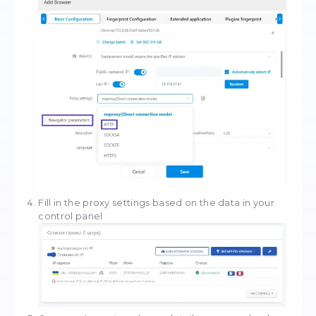
In the MuLogin tool, you will find yourself in t
configuration section. Scroll down to the Pro
Settings section.