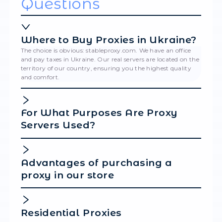
Please note that when using resident proxies
specific location is configured through the us
login credentials.
Finally, enter a Display Name for your configu
scroll down and click Save.