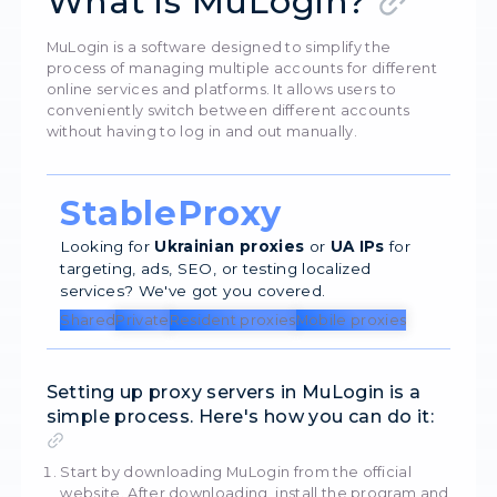
5247
20 Augu
What is MuLogin?
MuLogin is a software designed to simplify the
process of managing multiple accounts for dif
online services and platforms. It allows users to
conveniently switch between different accoun
without having to log in and out manually.